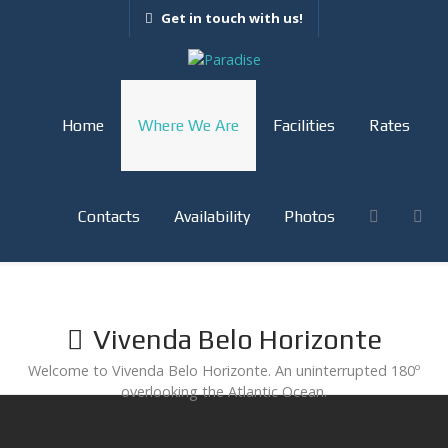
Get in touch with us!
Home
Where We Are
Facilities
Rates
Contacts
Availability
Photos
Vivenda Belo Horizonte
Welcome to Vivenda Belo Horizonte. An uninterrupted 180º
overlooking the Atlantic Ocean.