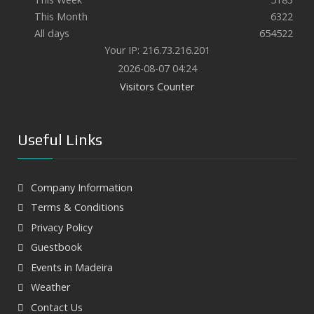
This Month
6322
All days
654522
Your IP: 216.73.216.201
2026-08-07 04:24
Visitors Counter
Useful Links
Company Information
Terms & Conditions
Privacy Policy
Guestbook
Events in Madeira
Weather
Contact Us