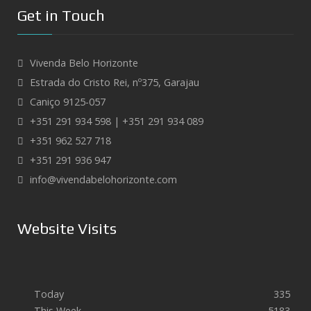
Get in Touch
Vivenda Belo Horizonte
Estrada do Cristo Rei, nº375, Garajau
Caniço 9125-057
+351 291 934 598 | +351 291 934 089
+351 962 527 718
+351 291 936 947
info@vivendabelohorizonte.com
Website Visits
Today
335
This Week
5183