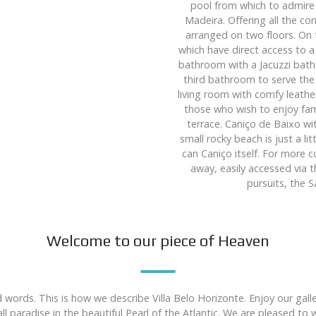
pool from which to admire 
Madeira. Offering all the c
arranged on two floors. On 
which have direct access to 
bathroom with a Jacuzzi batht
third bathroom to serve the
living room with comfy leather
those who wish to enjoy fami
terrace. Caniço de Baixo wi
small rocky beach is just a li
can Caniço itself. For more 
away, easily accessed via 
pursuits, the 
Welcome to our piece of Heaven
 words. This is how we describe Villa Belo Horizonte. Enjoy our gal
l paradise in the beautiful Pearl of the Atlantic. We are pleased t