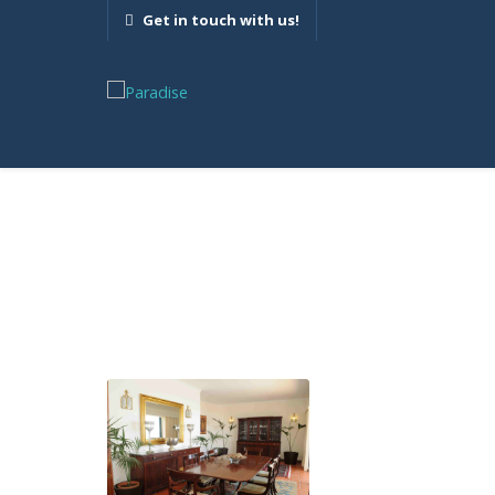
Get in touch with us!