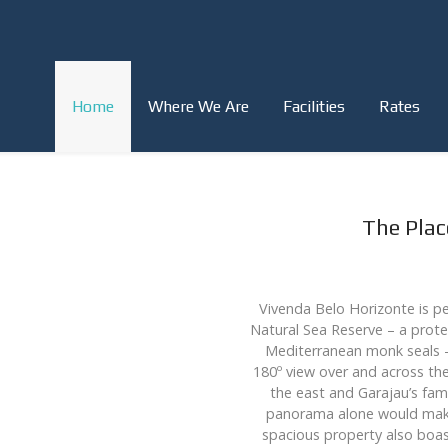
Home
Where We Are
Facilities
Rates
The Pla
Vivenda Belo Horizonte is pe
Natural Sea Reserve – a prote
Mediterranean monk seals – 
180º view over and across the
the east and Garajau’s fam
panorama alone would make 
spacious property also boas