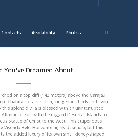
Contacts
Availability
Photos
ce You've Dreamed About
rched on a top cliff (142 meters) above the Garajau
cted habitat of a rare fish, indigenous birds and even
this splendid villa is blessed with an uninterrupted
 Atlantic ocean, with the rugged Desertas Islands to
ous Statue of Christ to the west. This stupendous
Vivenda Belo Horizonte highly desirable, but this
ts the added luxury of its own small kidney-shaped