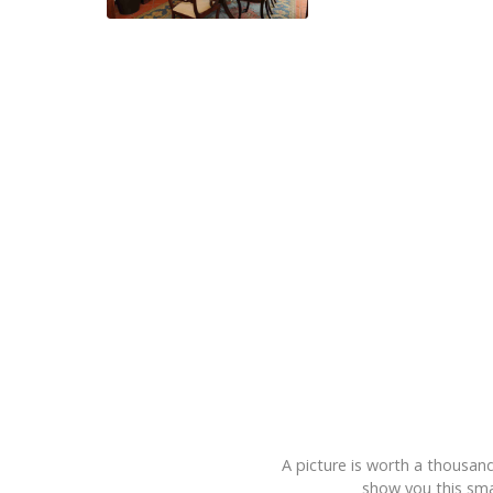
A picture is worth a thousand
show you this smal