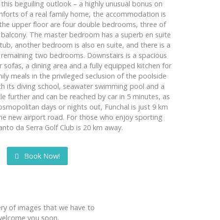
this beguiling outlook – a highly unusual bonus on
omforts of a real family home, the accommodation is
the upper floor are four double bedrooms, three of
a balcony. The master bedroom has a superb en suite
ub, another bedroom is also en suite, and there is a
 remaining two bedrooms. Downstairs is a spacious
 sofas, a dining area and a fully equipped kitchen for
ly meals in the privileged seclusion of the poolside
th its diving school, seawater swimming pool and a
ttle further and can be reached by car in 5 minutes, as
cosmopolitan days or nights out, Funchal is just 9 km
the new airport road. For those who enjoy sporting
Santo da Serra Golf Club is 20 km away.
Book Now!
lery of images that we have to
o welcome you soon.