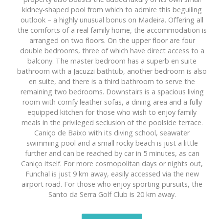
kidney-shaped pool from which to admire this beguiling
outlook – a highly unusual bonus on Madeira. Offering all
the comforts of a real family home, the accommodation is
arranged on two floors. On the upper floor are four
double bedrooms, three of which have direct access to a
balcony. The master bedroom has a superb en suite
bathroom with a Jacuzzi bathtub, another bedroom is also
en suite, and there is a third bathroom to serve the
remaining two bedrooms. Downstairs is a spacious living
room with comfy leather sofas, a dining area and a fully
equipped kitchen for those who wish to enjoy family
meals in the privileged seclusion of the poolside terrace.
Caniço de Baixo with its diving school, seawater
swimming pool and a small rocky beach is just a little
further and can be reached by car in 5 minutes, as can
Caniço itself. For more cosmopolitan days or nights out,
Funchal is just 9 km away, easily accessed via the new
airport road. For those who enjoy sporting pursuits, the
Santo da Serra Golf Club is 20 km away.