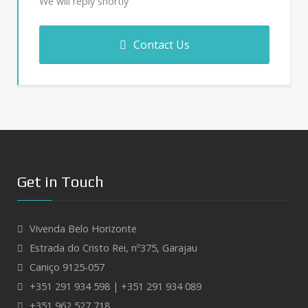
We will reply shortly
Contact Us
Get in Touch
Vivenda Belo Horizonte
Estrada do Cristo Rei, nº375, Garajau
Caniço 9125-057
+351 291 934 598 | +351 291 934 089
+351 962 527 718