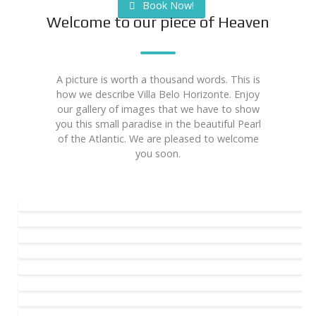
Book Now!
Welcome to our piece of Heaven
A picture is worth a thousand words. This is
how we describe Villa Belo Horizonte. Enjoy
our gallery of images that we have to show
you this small paradise in the beautiful Pearl
of the Atlantic. We are pleased to welcome
you soon.