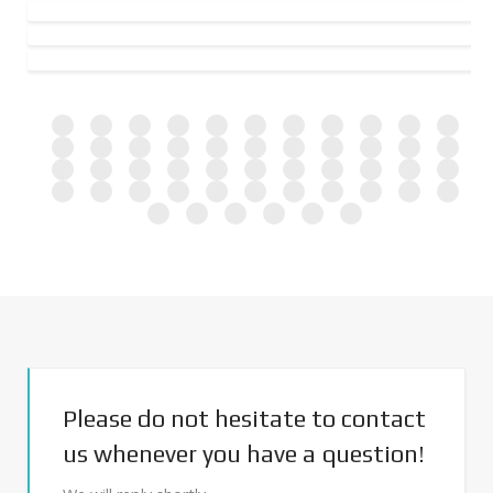
Please do not hesitate to contact
us whenever you have a question!