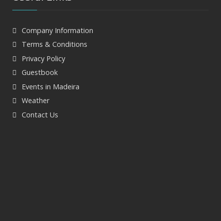
Company Information
Terms & Conditions
Privacy Policy
Guestbook
Events in Madeira
Weather
Contact Us