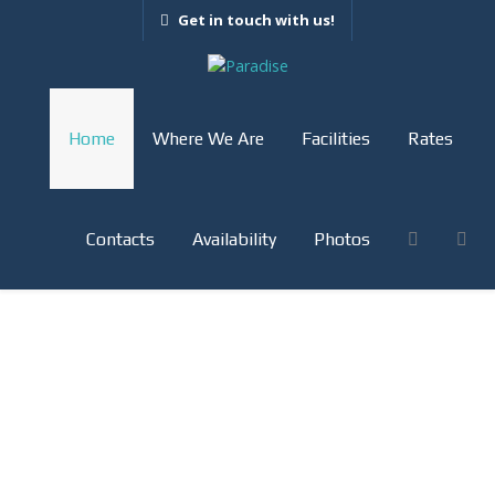
Get in touch with us!
Home
Where We Are
Facilities
Rates
Contacts
Availability
Photos