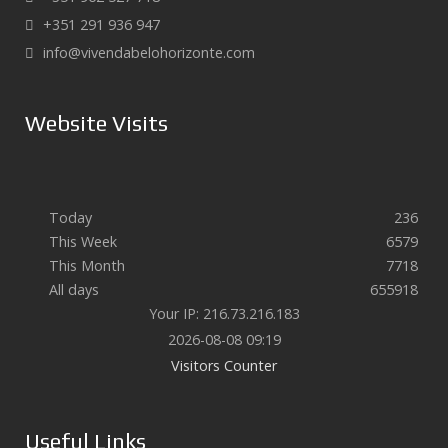
+351 291 936 947
info@vivendabelohorizonte.com
Website Visits
Today
236
This Week
6579
This Month
7718
All days
655918
Your IP: 216.73.216.183
2026-08-08 09:19
Visitors Counter
Useful Links