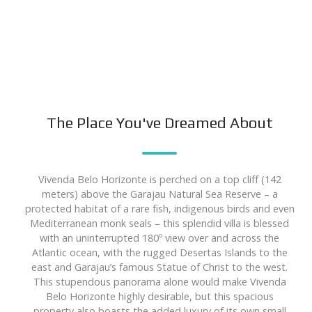
The Place You've Dreamed About
Vivenda Belo Horizonte is perched on a top cliff (142
meters) above the Garajau Natural Sea Reserve – a
protected habitat of a rare fish, indigenous birds and even
Mediterranean monk seals – this splendid villa is blessed
with an uninterrupted 180º view over and across the
Atlantic ocean, with the rugged Desertas Islands to the
east and Garajau’s famous Statue of Christ to the west.
This stupendous panorama alone would make Vivenda
Belo Horizonte highly desirable, but this spacious
property also boasts the added luxury of its own small